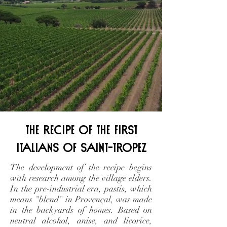
the recipe of the first
Italians of Saint-Tropez
The development of the recipe begins
with research among the village elders.
In the pre-industrial era, pastis, which
means "blend" in Provençal, was made
in the backyards of homes. Based on
neutral alcohol, anise, and licorice,