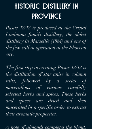
historic distillery in
Provence
Pastis 12/12 is produced at the Cristal
Limiñana family distillery, the oldest
distillery in Marseille (1884) and one of
the few still in operation in the Phocean
city.
The first step in creating Pastis 12/12 is
the distillation of star anise in column
stills, followed by a series of
macerations of various carefully
selected herbs and spices. These herbs
and spices are dried and then
macerated in a specific order to extract
their aromatic properties.
A note of almonds completes the blend.