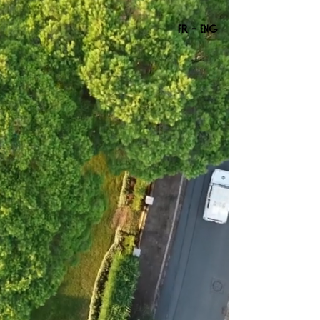
FR
-
ENG