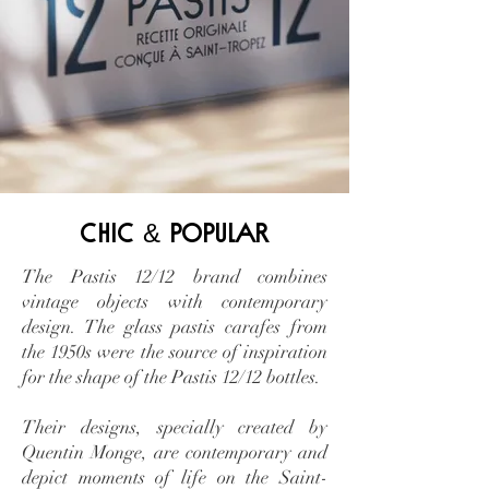
&
chic
popular
The Pastis 12/12 brand combines
vintage objects with contemporary
design. The glass pastis carafes from
the 1950s were the source of inspiration
for the shape of the Pastis 12/12 bottles.
Their designs, specially created by
Quentin Monge, are contemporary and
depict moments of life on the Saint-