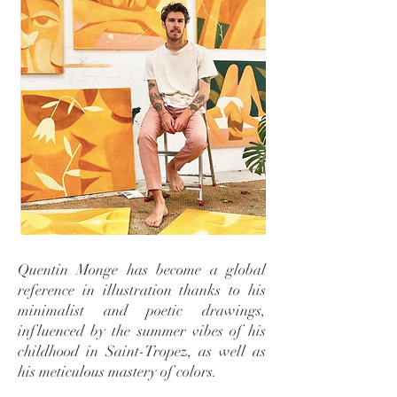
Quentin Monge has become a global
reference in illustration thanks to his
minimalist and poetic drawings,
influenced by the summer vibes of his
childhood in Saint-Tropez, as well as
his meticulous mastery of colors.