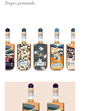
Tropez peninsula