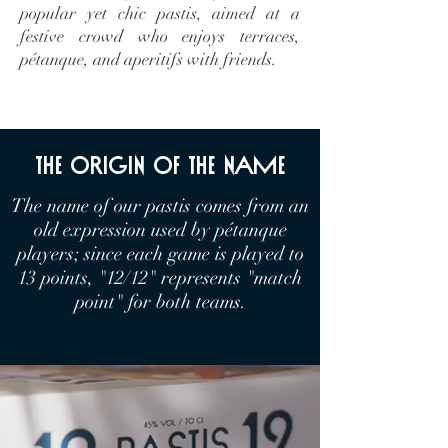
popular yet chic pastis, aimed at a
festive crowd who enjoys terraces,
pétanque, and aperitifs with friends.
the origin of the name
The name of our pastis comes from an
old expression used by pétanque
players; since each game is played to
13 points, "12/12" represents "match
point" for both teams.