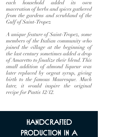
each household added its own
maceration of herbs and spices gathered
from the gardens and scrubland of the
Gulf of Saint-Tropez
A unique feature of Saint-Tropez, some
members of the Italian community who
joined the village at the beginning of
the last century sometimes added a drop
of Amaretto to finalize their blend. This
small addition of almond liqueur was
later replaced by orgeat syrup, giving
birth to the famous Mauresque. Much
later, it would inspire the original
recipe for Pastis 12/12.
handcrafted
production in a