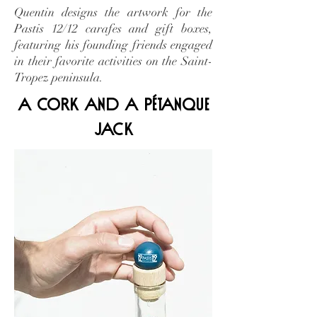
Quentin designs the artwork for the
Pastis 12/12 carafes and gift boxes,
featuring his founding friends engaged
in their favorite activities on the Saint-
Tropez peninsula.
a cork and a pétanque
jack