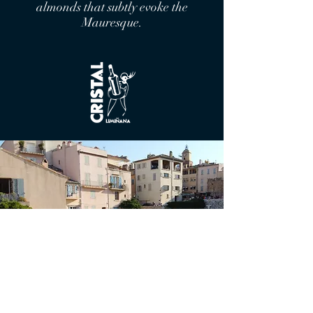
almonds that subtly evoke the
Mauresque.