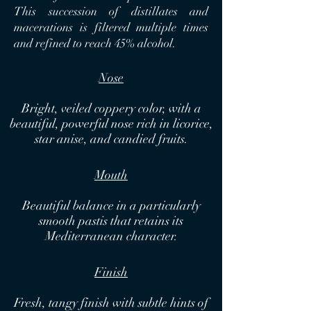
This succession of distillates and
macerations is filtered multiple times
and refined to reach 45% alcohol.
Nose
Bright, veiled coppery color, with a
beautiful, powerful nose rich in licorice,
star anise, and candied fruits.
Mouth
Beautiful balance in a particularly
smooth pastis that retains its
Mediterranean character.
Finish
Fresh, tangy finish with subtle hints of