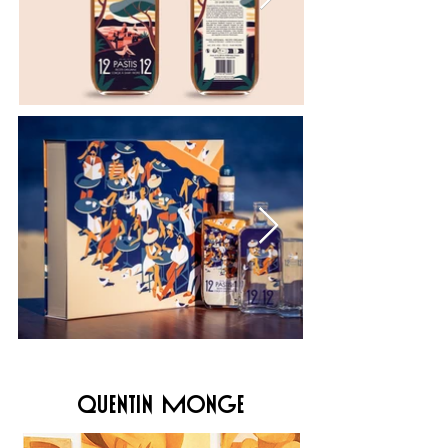
quentin monge