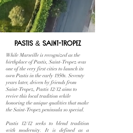
&
Pastis
Saint-Tropez
While Marseille is recognized as the
birthplace of Pastis, Saint-Tropez was
one of the very first cities to launch its
own Pastis in the early 1950s. Seventy
years later, driven by friends from
Saint-Tropez, Pastis 12/12 aims to
revive this local tradition while
honoring the unique qualities that make
the Saint-Tropez peninsula so special.
Pastis 12/12 seeks to blend tradition
with modernity. It is defined as a