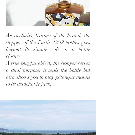
An exclusive feature of the brand, the
stopper of the Pastis 12/12 bottles goes
beyond its simple role as a bottle
closure.
A true playful object, the stopper serves
a dual purpose: it seals the bottle but
also allows you to play pétanque thanks
to its detachable jack.