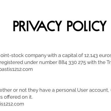
Privacy Policy
d joint-stock company with a capital of 12,143 eur
 registered under number 884 330 275 with the 
astis1212.com
ether or not they have a personal User account,
 offered on it.
is1212.com