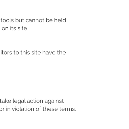
d tools but cannot be held
on its site.
tors to this site have the
ake legal action against
r in violation of these terms.