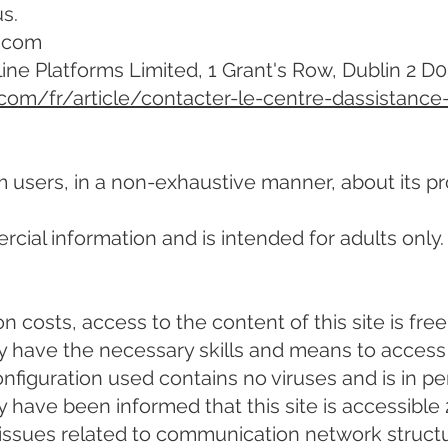
s.
2.com
line Platforms Limited, 1 Grant's Row, Dublin 2 D
.com/fr/article/contacter-le-centre-dassistance
m users, in a non-exhaustive manner, about its pr
cial information and is intended for adults only.
 costs, access to the content of this site is free
 have the necessary skills and means to access 
nfiguration used contains no viruses and is in pe
have been informed that this site is accessible 
s, issues related to communication network struct