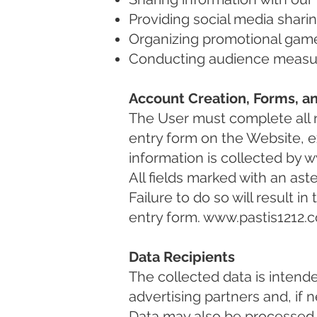
Providing social media shari
Organizing promotional gam
Conducting audience measure
Account Creation, Forms, a
The User must complete all r
entry form on the Website, ex
information is collected by
w
All fields marked with an as
Failure to do so will result i
entry form.
www.pastis1212.
Data Recipients
The collected data is intend
advertising partners and, if 
Data may also be processed