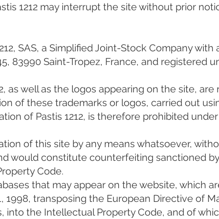
is 1212 may interrupt the site without prior noti
1212, SAS, a Simplified Joint-Stock Company with a
45, 83990 Saint-Tropez, France, and registered 
, as well as the logos appearing on the site, are
tion of these trademarks or logos, carried out us
tion of Pastis 1212, is therefore prohibited under 
tation of this site by any means whatsoever, with
 and would constitute counterfeiting sanctioned by
 Property Code.
abases that may appear on the website, which ar
 1, 1998, transposing the European Directive of M
, into the Intellectual Property Code, and of whic