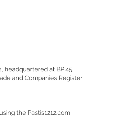
os, headquartered at BP 45,
Trade and Companies Register
 using the Pastis1212.com