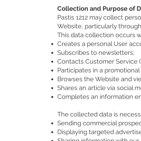
Collection and Purpose of 
Pastis 1212 may collect pers
Website, particularly throug
This data collection occurs 
Creates a personal User acc
Subscribes to newsletters;
Contacts Customer Service (
Participates in a promotiona
Browses the Website and view
Shares an article via social m
Completes an information en
The collected data is necess
Sending commercial prospect
Displaying targeted advertise
Sharing information with our