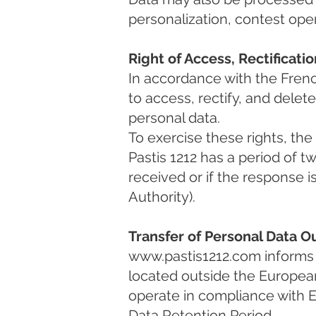
personalization, contest ope
Right of Access, Rectificati
In accordance with the Frenc
to access, rectify, and delet
personal data.
To exercise these rights, th
Pastis 1212 has a period of t
received or if the response 
Authority).
Transfer of Personal Data 
www.pastis1212.com
informs 
located outside the Europea
operate in compliance with E
Data Retention Period