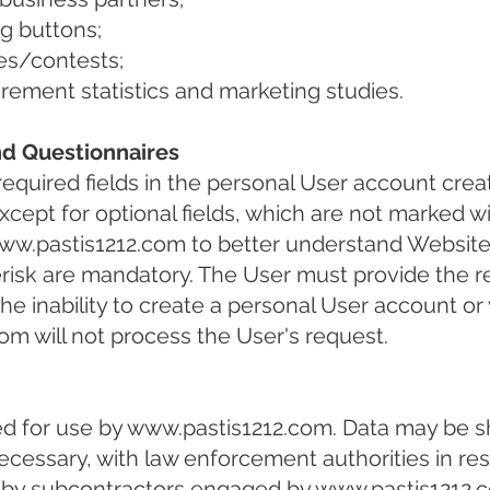
ng buttons;
es/contests;
ment statistics and marketing studies.
nd Questionnaires
equired fields in the personal User account crea
cept for optional fields, which are not marked wi
ww.pastis1212.com
to better understand Website
terisk are mandatory. The User must provide the r
n the inability to create a personal User account o
com
will not process the User's request.
ed for use by
www.pastis1212.com
. Data may be s
necessary, with law enforcement authorities in res
 by subcontractors engaged by
www.pastis1212.