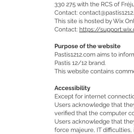
330 275 with the RCS of Fréju
Contact: contact@pastis121
This site is hosted by Wix On
Contact:
https://support.wix
Purpose of the website
Pastis1212.com aims to infor
Pastis 12/12 brand.
This website contains commer
Accessibility
Except for internet connection
Users acknowledge that they
verified that the computer co
Users acknowledge that they 
force majeure, IT difficultie