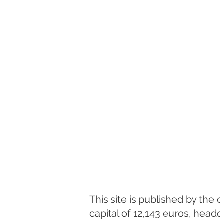
This site is published by th
capital of 12,143 euros, hea