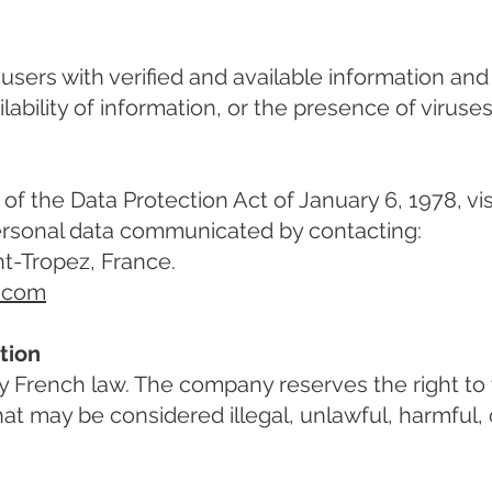
e users with verified and available information an
lability of information, or the presence of viruses 
of the Data Protection Act of January 6, 1978, visi
personal data communicated by contacting:
nt-Tropez, France.
2.com
tion
French law. The company reserves the right to t
t may be considered illegal, unlawful, harmful, o