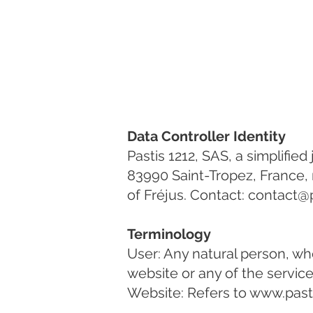
Data Controller Identity
Pastis 1212, SAS, a simplifie
83990 Saint-Tropez, France,
of Fréjus. Contact:
contact@p
Terminology
User: Any natural person, wh
website or any of the services
Website: Refers to
www.past