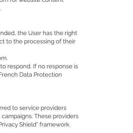
.
nded, the User has the right
ct to the processing of their
com
.
to respond. If no response is
(French Data Protection
rred to service providers
g campaigns. These providers
Privacy Shield" framework.