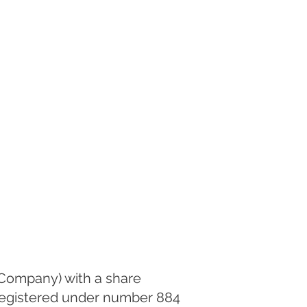
k Company) with a share
 registered under number 884