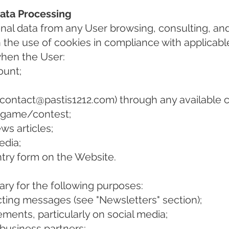
Data Processing
onal data from any User browsing, consulting, an
h the use of cookies in compliance with applicabl
when the User:
ount;
contact@pastis1212.com
) through any availabl
l game/contest;
s articles;
edia;
try form on the Website.
ary for the following purposes:
ing messages (see "Newsletters" section);
ments, particularly on social media;
 business partners;