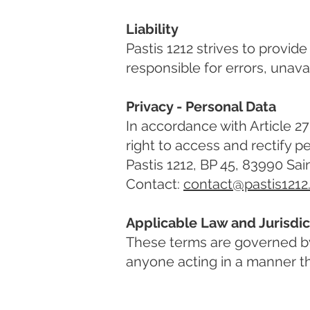
Liability
Pastis 1212 strives to provid
responsible for errors, unavai
Privacy - Personal Data
In accordance with Article 27 
right to access and rectify 
Pastis 1212, BP 45, 83990 Sai
Contact:
contact@pastis121
Applicable Law and Jurisdic
These terms are governed by 
anyone acting in a manner tha