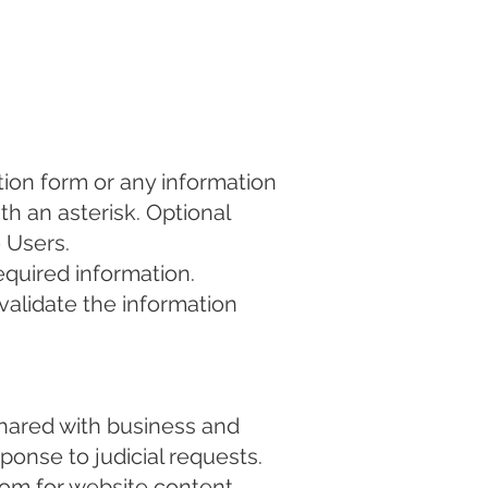
tion form or any information
th an asterisk. Optional
 Users.
equired information.
r validate the information
hared with business and
ponse to judicial requests.
com
for website content