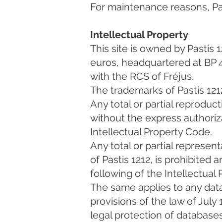
For maintenance reasons, Past
Intellectual Property
This site is owned by Pastis 
euros, headquartered at BP 
with the RCS of Fréjus.
The trademarks of Pastis 1212
Any total or partial reproduc
without the express authoriza
Intellectual Property Code.
Any total or partial represen
of Pastis 1212, is prohibited
following of the Intellectual
The same applies to any dat
provisions of the law of July
legal protection of databases