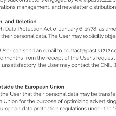
rations management, and newsletter distribution
on, and Deletion
h Data Protection Act of January 6, 1978, as ame
e their personal data. The User may explicitly obje
e User can send an email to
contact@pastis1212.
wo months from the receipt of the User's request 
is unsatisfactory, the User may contact the CNIL 
Outside the European Union
the User that their personal data may be transfe
n Union for the purpose of optimizing advertisin
uropean data protection regulations under the "