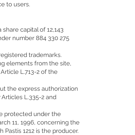
ce to users.
 share capital of 12,143
under number 884 330 275
 registered trademarks.
ing elements from the site,
Article L.713-2 of the
out the express authorization
 Articles L.335-2 and
e protected under the
arch 11, 1996, concerning the
h Pastis 1212 is the producer.