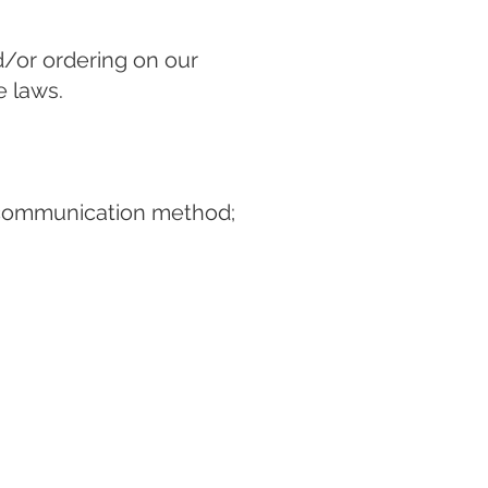
d/or ordering on our
e laws.
e communication method;