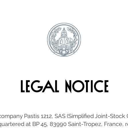
Legal Notice
e company Pastis 1212, SAS (Simplified Joint-Stoc
dquartered at BP 45, 83990 Saint-Tropez, France,