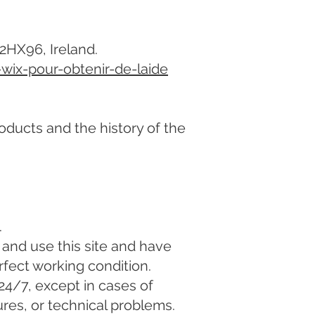
02HX96, Ireland.
-wix-pour-obtenir-de-laide
oducts and the history of the
.
and use this site and have
rfect working condition.
24/7, except in cases of
ures, or technical problems.